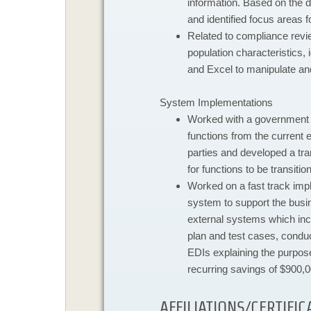
information. Based on the d
and identified focus areas fo
Related to compliance revi
population characteristics,
and Excel to manipulate an
System Implementations
​Worked with a government 
functions from the current e
parties and developed a tr
for functions to be transitio
Worked on a fast track impl
system to support the busi
external systems which incl
plan and test cases, condu
EDIs explaining the purpose
recurring savings of $900,0
AFFILIATIONS/CERTIFIC