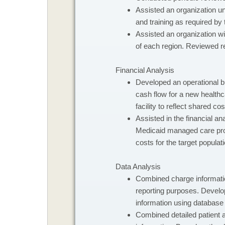
Assisted an organization u
and training as required by
Assisted an organization w
of each region. Reviewed r
Financial Analysis
​Developed an operational b
cash flow for a new healthca
facility to reflect shared cos
Assisted in the financial an
Medicaid managed care progr
costs for the target populati
Data Analysis
​Combined charge informatio
reporting purposes. Develo
information using database 
Combined detailed patient 