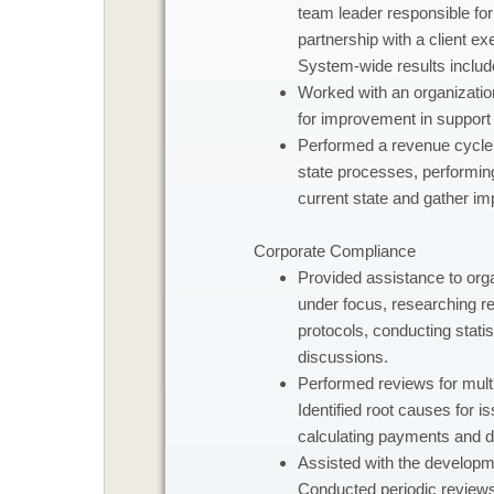
team leader responsible for
partnership with a client ex
System-wide results includ
Worked with an organization
for improvement in support 
Performed a revenue cycle 
state processes, performing
current state and gather imp
Corporate Compliance
​Provided assistance to or
under focus, researching re
protocols, conducting statis
discussions.
Performed reviews for multip
Identified root causes for 
calculating payments and de
Assisted with the developme
Conducted periodic reviews o