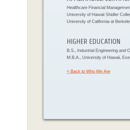
​Healthcare Financial Management
University of Hawaii Shidler Coll
University of California at Berkel
HIGHER EDUCATION
​B.S., Industrial Engineering and 
M.B.A., University of Hawaii, Ex
< Back to Who We Are