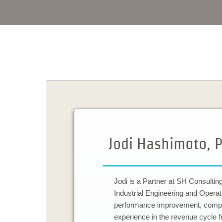
Jodi Hashimoto, P
​Jodi is a Partner at SH Consulti
Industrial Engineering and Opera
performance improvement, complia
experience in the revenue cycle f