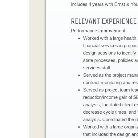
includes 4 years with Ernst & Yo
​RELEVANT EXPERIENCE​​
Performance Improvement​
​Worked with a large health 
financial services in prepara
design sessions to identify
state processes, policies an
services staff.
Served as the project man
contract monitoring and res
Served as project team lead
reduction/income gain of $8
analysis, facilitated clien
decrease cycle times, and 
analysis. Coordinated the r
Worked with a large organiz
that included the design an